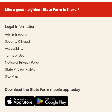
Like a good neighbor, State Farm is there.®
Legal Information
Ads & Tracking
Security & Fraud
Accessibility
Terms of Use
Notice of Privacy Policy
State Privacy Rights
Site Map
Download the State Farm mobile app today