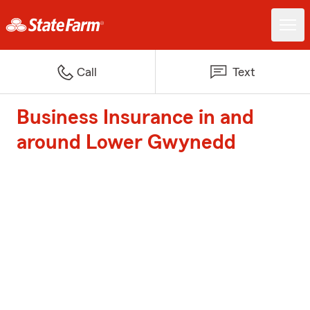
Call
Text
Business Insurance in and
around Lower Gwynedd